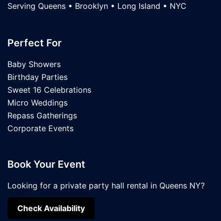
Serving Queens • Brooklyn • Long Island • NYC
Perfect For
Baby Showers
Birthday Parties
Sweet 16 Celebrations
Micro Weddings
Repass Gatherings
Corporate Events
Book Your Event
Looking for a private party hall rental in Queens NY?
Check Availability