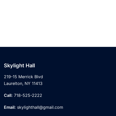
Skylight Hall
219-15 Merrick Blvd
Laurelton, NY 11413
Call:
718-525-2222
Email:
skylighthall@gmail.com