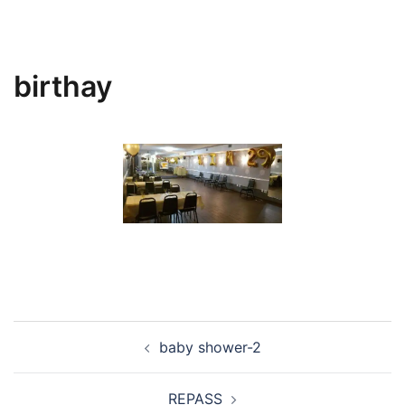
birthay
Post
baby shower-2
navigation
REPASS